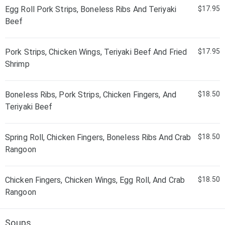
Egg Roll Pork Strips, Boneless Ribs And Teriyaki
$17.95
Beef
Pork Strips, Chicken Wings, Teriyaki Beef And Fried
$17.95
Shrimp
Boneless Ribs, Pork Strips, Chicken Fingers, And
$18.50
Teriyaki Beef
Spring Roll, Chicken Fingers, Boneless Ribs And Crab
$18.50
Rangoon
Chicken Fingers, Chicken Wings, Egg Roll, And Crab
$18.50
Rangoon
Soups