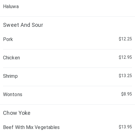
Haluwa
Sweet And Sour
Pork
$12.25
Chicken
$12.95
Shrimp
$13.25
Wontons
$8.95
Chow Yoke
Beef With Mix Vegetables
$13.95