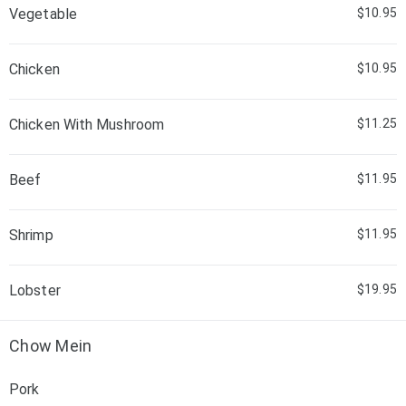
Vegetable
$10.95
Chicken
$10.95
Chicken With Mushroom
$11.25
Beef
$11.95
Shrimp
$11.95
Lobster
$19.95
Chow Mein
Pork