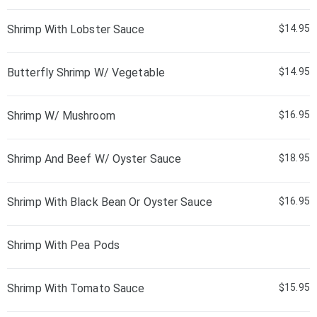
Shrimp With Lobster Sauce
$14.95
Butterfly Shrimp W/ Vegetable
$14.95
Shrimp W/ Mushroom
$16.95
Shrimp And Beef W/ Oyster Sauce
$18.95
Shrimp With Black Bean Or Oyster Sauce
$16.95
Shrimp With Pea Pods
Shrimp With Tomato Sauce
$15.95