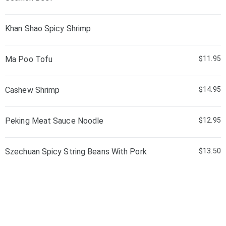
Khan Shao Spicy Shrimp
Ma Poo Tofu
$11.95
Cashew Shrimp
$14.95
Peking Meat Sauce Noodle
$12.95
Szechuan Spicy String Beans With Pork
$13.50