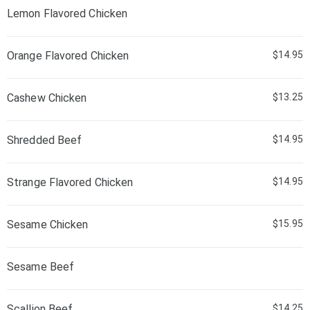
Lemon Flavored Chicken
Orange Flavored Chicken
$14.95
Cashew Chicken
$13.25
Shredded Beef
$14.95
Strange Flavored Chicken
$14.95
Sesame Chicken
$15.95
Sesame Beef
Scallion Beef
$14.25