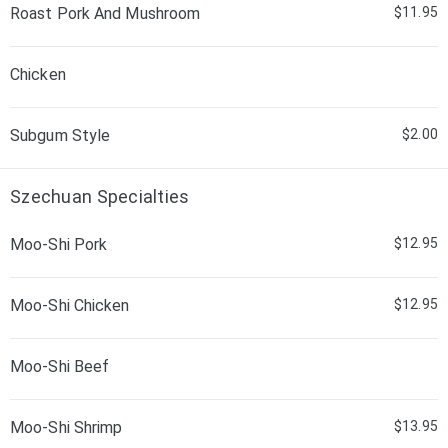
Roast Pork And Mushroom
$11.95
Chicken
Subgum Style
$2.00
Szechuan Specialties
Moo-Shi Pork
$12.95
Moo-Shi Chicken
$12.95
Moo-Shi Beef
Moo-Shi Shrimp
$13.95