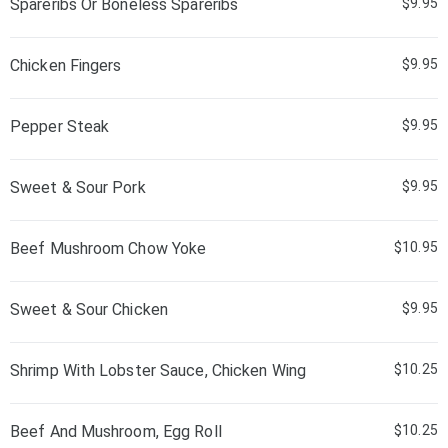
Spareribs Or Boneless Spareribs
$9.95
Chicken Fingers
$9.95
Pepper Steak
$9.95
Sweet & Sour Pork
$9.95
Beef Mushroom Chow Yoke
$10.95
Sweet & Sour Chicken
$9.95
Shrimp With Lobster Sauce, Chicken Wing
$10.25
Beef And Mushroom, Egg Roll
$10.25