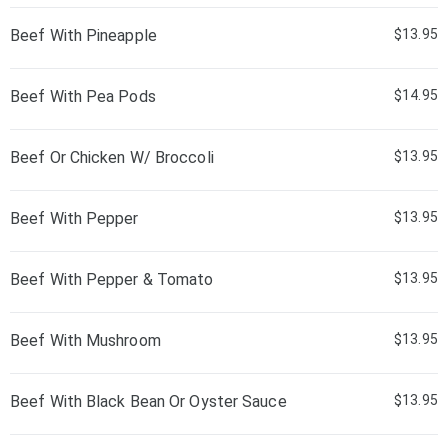
Beef With Pineapple
$13.95
Beef With Pea Pods
$14.95
Beef Or Chicken W/ Broccoli
$13.95
Beef With Pepper
$13.95
Beef With Pepper & Tomato
$13.95
Beef With Mushroom
$13.95
Beef With Black Bean Or Oyster Sauce
$13.95