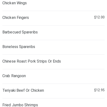
Chicken Wings
Chicken Fingers
$12.00
Barbecued Spareribs
Boneless Spareribs
Chinese Roast Pork Strips Or Ends
Crab Rangoon
Teriyaki Beef Or Chicken
$12.95
Fried Jumbo Shrimps