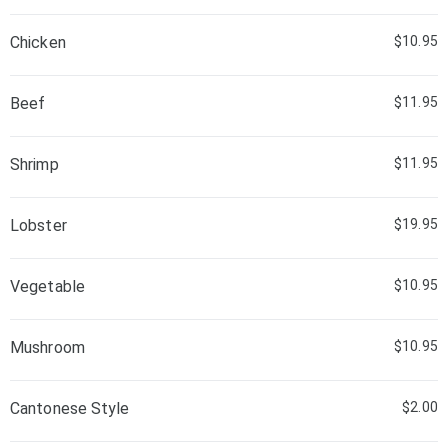
Chicken
$10.95
Beef
$11.95
Shrimp
$11.95
Lobster
$19.95
Vegetable
$10.95
Mushroom
$10.95
Cantonese Style
$2.00