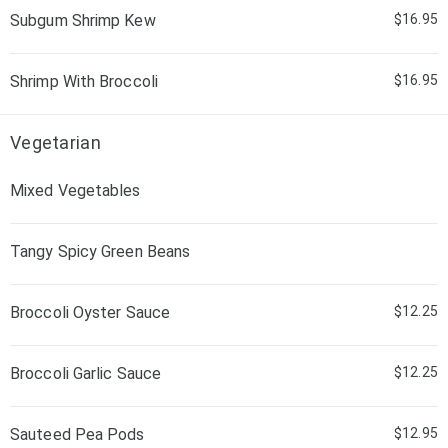
Subgum Shrimp Kew
$16.95
Shrimp With Broccoli
$16.95
Vegetarian
Mixed Vegetables
Tangy Spicy Green Beans
Broccoli Oyster Sauce
$12.25
Broccoli Garlic Sauce
$12.25
Sauteed Pea Pods
$12.95