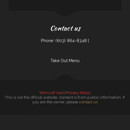
Contact us
Phone: (603) 864-8348 |
Take Out Menu
Terms of Use
|
Privacy Policy
This is not the official website. Content is from public information. If
you are the owner, please
contact us
Zac‘s Phillysteaks ﹠ Shakes
|
Salty Heifer Grill
|
Capital Grill ﹠ Burgue
|
La Cocina De Maria
|
Marina‘s Restaurant ﹠ Club
|
Famous Philly‘s
|
Harvest Family Restaurant
|
Maria‘s Taqueria Restaurant
|
Olympic Restaurant
|
CONNIE‘S GRILL ﹠ CATERING
|
Marylu’s
|
Rose‘s Chinese Restaurant
|
Sool Korean Kitchen
|
Las penitas
|
The Blazin Claw Redlands
|
Kim‘s Cook House
|
Angel’s Tijuana Tacos
|
Burger Box
|
Victoria Diner
|
Fairy Cafe - Hotpot Buffet
|
Rice Valley
|
The Mughal Restaurant
|
Apple Annie‘s Deli ﹠ Pub
|
Santa Fe Mexican Restaurant Central Ave
|
Aromas Cafe
|
Tacos San Juan
|
Brisket House
|
Cookhouse Restaurant ﹠ Bar
|
Naya‘s Taqueria
|
Dalhart Cattlemans Cafe
|
Seafood Islitas de