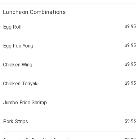
Luncheon Combinations
Egg Roll
$9.95
Egg Foo Yong
$9.95
Chicken Wing
$9.95
Chicken Teriyaki
$9.95
Jumbo Fried Shrimp
Pork Strips
$9.95