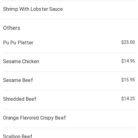
Shrimp With Lobster Sauce
Others
Pu Pu Platter
$25.00
Sesame Chicken
$14.95
Sesame Beef
$15.95
Shredded Beef
$14.25
Orange Flavored Crispy Beef
Scallion Beef