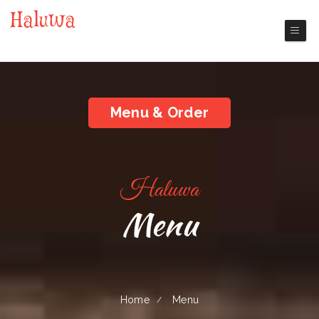
Haluwa
Nashua Chinese Restaurant
Menu & Order
Haluwa
Menu
Home
Menu