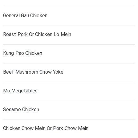
General Gau Chicken
Roast Pork Or Chicken Lo Mein
Kung Pao Chicken
Beef Mushroom Chow Yoke
Mix Vegetables
Sesame Chicken
Chicken Chow Mein Or Pork Chow Mein