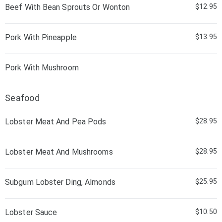
Beef With Bean Sprouts Or Wonton
$12.95
Pork With Pineapple
$13.95
Pork With Mushroom
Seafood
Lobster Meat And Pea Pods
$28.95
Lobster Meat And Mushrooms
$28.95
Subgum Lobster Ding, Almonds
$25.95
Lobster Sauce
$10.50