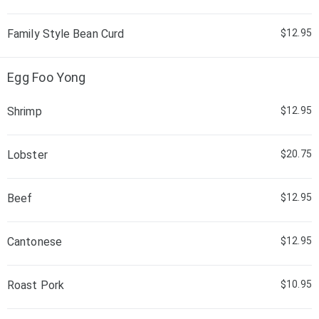
Family Style Bean Curd
$12.95
Egg Foo Yong
Shrimp
$12.95
Lobster
$20.75
Beef
$12.95
Cantonese
$12.95
Roast Pork
$10.95