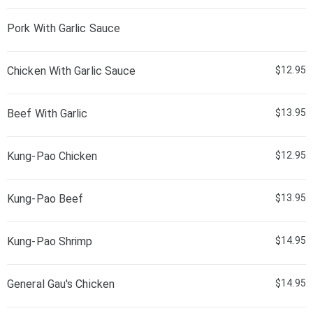
Pork With Garlic Sauce
Chicken With Garlic Sauce
$12.95
Beef With Garlic
$13.95
Kung-Pao Chicken
$12.95
Kung-Pao Beef
$13.95
Kung-Pao Shrimp
$14.95
General Gau's Chicken
$14.95