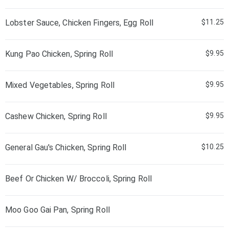
Lobster Sauce, Chicken Fingers, Egg Roll
$11.25
Kung Pao Chicken, Spring Roll
$9.95
Mixed Vegetables, Spring Roll
$9.95
Cashew Chicken, Spring Roll
$9.95
General Gau's Chicken, Spring Roll
$10.25
Beef Or Chicken W/ Broccoli, Spring Roll
Moo Goo Gai Pan, Spring Roll