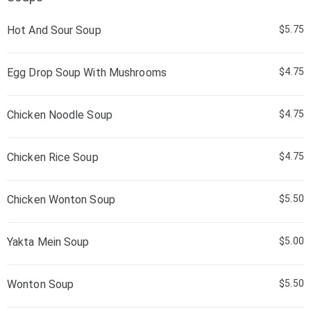
Hot And Sour Soup
$5.75
Egg Drop Soup With Mushrooms
$4.75
Chicken Noodle Soup
$4.75
Chicken Rice Soup
$4.75
Chicken Wonton Soup
$5.50
Yakta Mein Soup
$5.00
Wonton Soup
$5.50