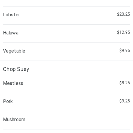
Lobster
$20.25
Haluwa
$12.95
Vegetable
$9.95
Chop Suey
Meatless
$8.25
Pork
$9.25
Mushroom