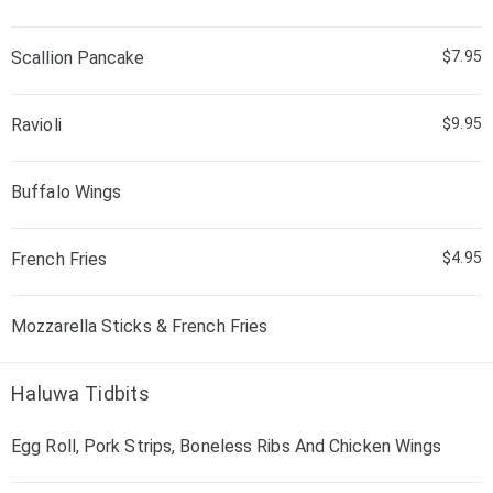
Scallion Pancake
$7.95
Ravioli
$9.95
Buffalo Wings
French Fries
$4.95
Mozzarella Sticks & French Fries
Haluwa Tidbits
Egg Roll, Pork Strips, Boneless Ribs And Chicken Wings