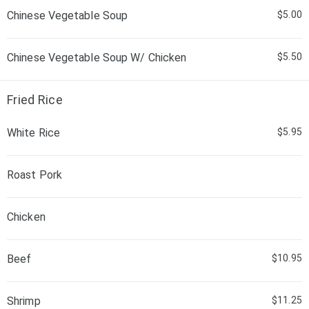
Chinese Vegetable Soup
$5.00
Chinese Vegetable Soup W/ Chicken
$5.50
Fried Rice
White Rice
$5.95
Roast Pork
Chicken
Beef
$10.95
Shrimp
$11.25