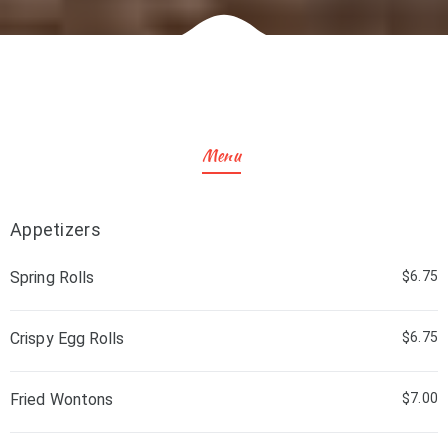
Menu
Appetizers
Spring Rolls
$6.75
Crispy Egg Rolls
$6.75
Fried Wontons
$7.00