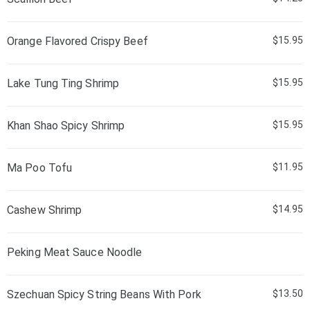
Orange Flavored Crispy Beef
$15.95
Lake Tung Ting Shrimp
$15.95
Khan Shao Spicy Shrimp
$15.95
Ma Poo Tofu
$11.95
Cashew Shrimp
$14.95
Peking Meat Sauce Noodle
Szechuan Spicy String Beans With Pork
$13.50