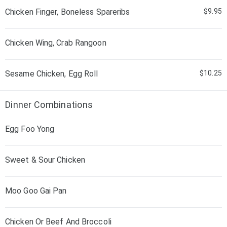
Chicken Finger, Boneless Spareribs
$9.95
Chicken Wing, Crab Rangoon
Sesame Chicken, Egg Roll
$10.25
Dinner Combinations
Egg Foo Yong
Sweet & Sour Chicken
Moo Goo Gai Pan
Chicken Or Beef And Broccoli