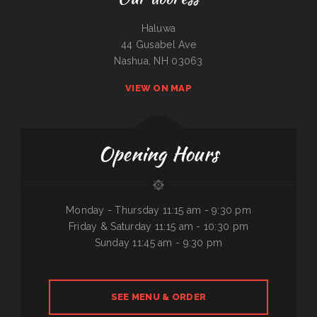
Haluwa
44 Gusabel Ave
Nashua, NH 03063
VIEW ON MAP
Opening Hours
Monday - Thursday 11:15 am - 9:30 pm
Friday & Saturday 11:15 am - 10:30 pm
Sunday 11:45 am - 9:30 pm
SEE MENU & ORDER