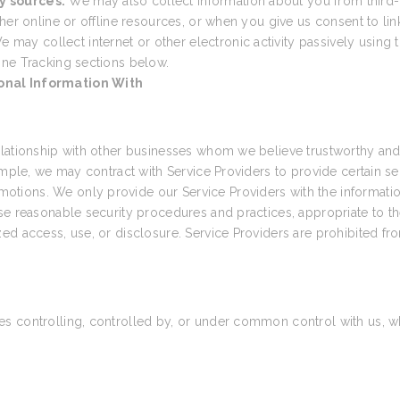
y sources.
We may also collect information about you from third-
her online or offline resources, or when you give us consent to link
e may collect internet or other electronic activity passively using t
ine Tracking sections below.
onal Information With
elationship with other businesses whom we believe trustworthy and 
ample, we may contract with Service Providers to provide certain s
tions. We only provide our Service Providers with the informatio
e reasonable security procedures and practices, appropriate to the
ed access, use, or disclosure. Service Providers are prohibited fr
 controlling, controlled by, or under common control with us, wher