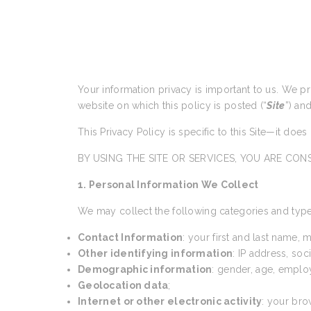
Your information privacy is important to us. We p
website on which this policy is posted (“
Site
”) an
This Privacy Policy is specific to this Site—it doe
BY USING THE SITE OR SERVICES, YOU ARE CONS
1. Personal Information We Collect
We may collect the following categories and type
Contact Information
: your first and last name,
Other identifying information
: IP address, so
Demographic information
: gender, age, emplo
Geolocation data
;
Internet or other electronic activity
: your bro