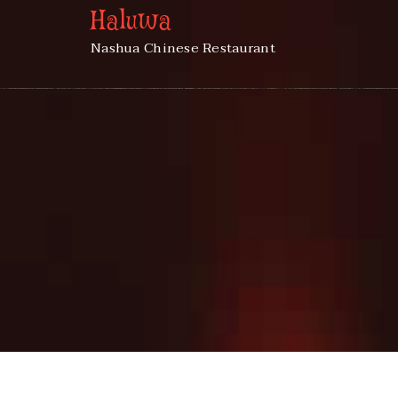
Haluwa
Nashua Chinese Restaurant