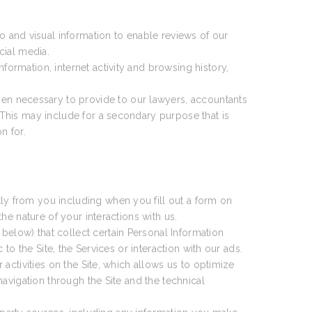
 and visual information to enable reviews of our
cial media.
formation, internet activity and browsing history,
en necessary to provide to our lawyers, accountants
This may include for a secondary purpose that is
n for.
ly from you including when you fill out a form on
e nature of your interactions with us.
 below) that collect certain Personal Information
o the Site, the Services or interaction with our ads.
activities on the Site, which allows us to optimize
avigation through the Site and the technical