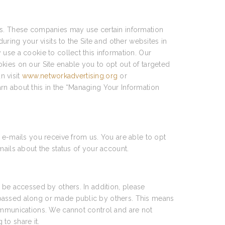
ces. These companies may use certain information
uring your visits to the Site and other websites in
use a cookie to collect this information. Our
kies on our Site enable you to opt out of targeted
n visit
www.networkadvertising.org
or
arn about this in the “Managing Your Information
 e-mails you receive from us. You are able to opt
mails about the status of your account.
 be accessed by others. In addition, please
 passed along or made public by others. This means
communications. We cannot control and are not
to share it.