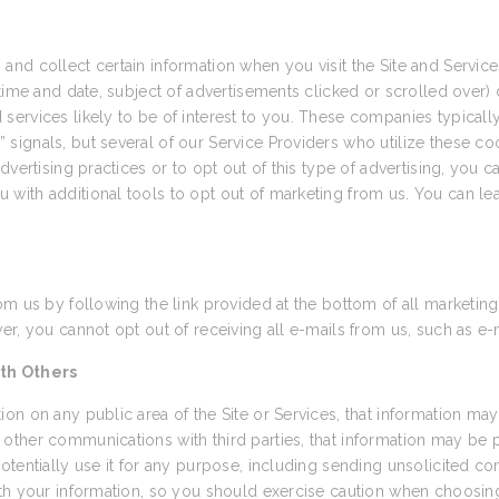
and collect certain information when you visit the Site and Servi
time and date, subject of advertisements clicked or scrolled over) d
ervices likely to be of interest to you. These companies typically 
ignals, but several of our Service Providers who utilize these coo
vertising practices or to opt out of this type of advertising, you ca
u with additional tools to opt out of marketing from us. You can le
om us by following the link provided at the bottom of all marketing
r, you cannot opt out of receiving all e-mails from us, such as e-
th Others
on on any public area of the Site or Services, that information may
other communications with third parties, that information may be
otentially use it for any purpose, including sending unsolicited 
th your information, so you should exercise caution when choosing 