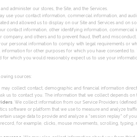
nd administer our stores, the Site, and the Services.
ay use your contact information, commercial information, and audio
ated and allowed us to display on our Site and Services and on so
 contact information, other identifying information, commercial in
our company, and others and to prevent fraud, theft and misconduct.
ur personal information to comply with legal requirements or wh
 information for other purposes for which you have consented to. 
nd for which you would reasonably expect us to use your informatio
lowing sources:
 may collect contact, demographic and financial information direct
sk us to contact you. The information that we collect depends on th
viders
. We collect information from our Service Providers (defined
cs software or platform that we use to measure and analyze traffic t
tain usage data to provide and analyze a “session replay” of your 
 record, for example, clicks, mouse movements, scrolling, typing, n