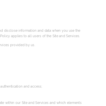
 and disclose information and data when you use the
 Policy applies to all users of the Site and Services.
ervices provided by us.
 authentication and access;
ate within our Site and Services and which elements