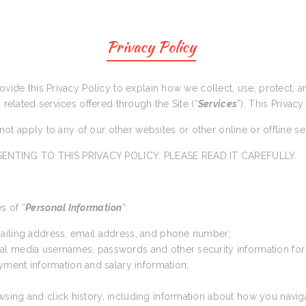
Privacy Policy
rovide this Privacy Policy to explain how we collect, use, protect,
d related services offered through the Site (“
Services
”). This Privacy
s not apply to any of our other websites or other online or offline s
ENTING TO THIS PRIVACY POLICY. PLEASE READ IT CAREFULLY.
s of “
Personal Information
”:
 mailing address, email address, and phone number;
cial media usernames, passwords and other security information for
yment information and salary information;
wsing and click history, including information about how you navig