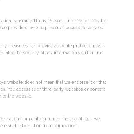
rmation transmitted to us. Personal information may be
rvice providers, who require such access to carry out
rity measures can provide absolute protection. As a
arantee the security of any information you transmit
rty’s website does not mean that we endorse it or that
tices. You access such third-party websites or content
n to the website.
formation from children under the age of 13. If we
lete such information from our records.