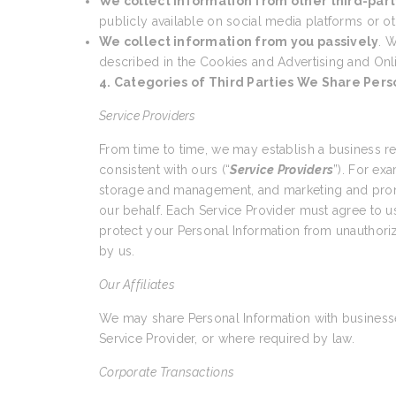
We collect information from other third-part
publicly available on social media platforms or ot
We collect information from you passively
. W
described in the Cookies and Advertising and Onl
4. Categories of Third Parties We Share Pers
Service Providers
From time to time, we may establish a business r
consistent with ours (“
Service Providers
”). For ex
storage and management, and marketing and promo
our behalf. Each Service Provider must agree to us
protect your Personal Information from unauthoriz
by us.
Our Affiliates
We may share Personal Information with businesses
Service Provider, or where required by law.
Corporate Transactions