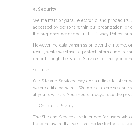
9. Security
We maintain physical, electronic, and procedural s
accessed by persons within our organization, or ot
the purposes described in this Privacy Policy, or 
However, no data transmission over the Internet 
result, while we strive to protect information tra
on or through the Site or Services, or that you ot
10. Links
Our Site and Services may contain links to other w
we are affiliated with it. We do not exercise cont
at your own risk. You should always read the priva
11. Children’s Privacy
The Site and Services are intended for users who 
become aware that we have inadvertently received 