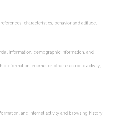
references, characteristics, behavior and attitude.
rcial information, demographic information, and
information, internet or other electronic activity,
ormation, and internet activity and browsing history