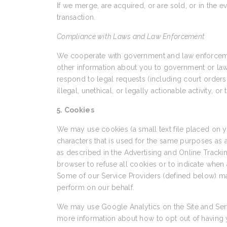
If we merge, are acquired, or are sold, or in the e
transaction.
Compliance with Laws and Law Enforcement
We cooperate with government and law enforcement
other information about you to government or law en
respond to legal requests (including court orders 
illegal, unethical, or legally actionable activity, o
5. Cookies
We may use cookies (a small text file placed on
characters that is used for the same purposes as
as described in the Advertising and Online Trackin
browser to refuse all cookies or to indicate when 
Some of our Service Providers (defined below) ma
perform on our behalf.
We may use Google Analytics on the Site and Serv
more information about how to opt out of having 