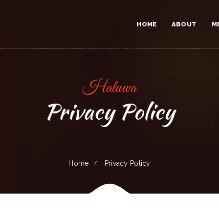
HOME
ABOUT
M
Haluwa
Privacy Policy
Home
Privacy Policy