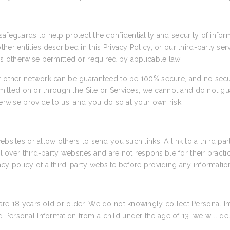
afeguards to help protect the confidentiality and security of info
her entities described in this Privacy Policy, or our third-party se
as otherwise permitted or required by applicable law.
or other network can be guaranteed to be 100% secure, and no secu
nsmitted on or through the Site or Services, we cannot and do not gu
herwise provide to us, and you do so at your own risk.
ebsites or allow others to send you such links. A link to a third pa
rol over third-party websites and are not responsible for their prac
cy policy of a third-party website before providing any informatio
are 18 years old or older. We do not knowingly collect Personal In
Personal Information from a child under the age of 13, we will de