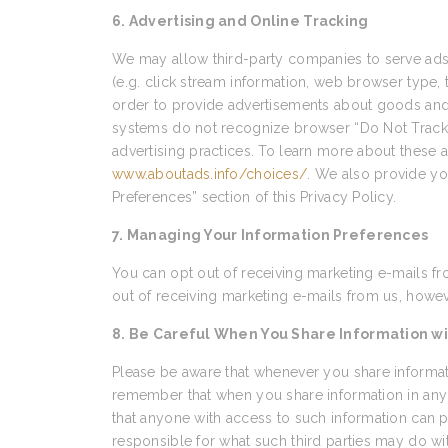
6. Advertising and Online Tracking
We may allow third-party companies to serve ads 
(e.g. click stream information, web browser type, 
order to provide advertisements about goods and s
systems do not recognize browser “Do Not Track” s
advertising practices. To learn more about these ad
www.aboutads.info/choices/
. We also provide yo
Preferences” section of this Privacy Policy.
7. Managing Your Information Preferences
You can opt out of receiving marketing e-mails fr
out of receiving marketing e-mails from us, howeve
8. Be Careful When You Share Information wi
Please be aware that whenever you share informati
remember that when you share information in any 
that anyone with access to such information can p
responsible for what such third parties may do wi