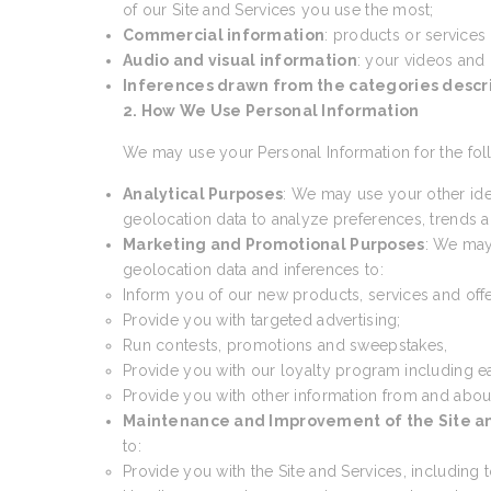
of our Site and Services you use the most;
Commercial information
: products or services
Audio and visual information
: your videos and
Inferences drawn from the categories desc
2. How We Use Personal Information
We may use your Personal Information for the fol
Analytical Purposes
: We may use your other ide
geolocation data to analyze preferences, trends an
Marketing and Promotional Purposes
: We may
geolocation data and inferences to:
Inform you of our new products, services and offe
Provide you with targeted advertising;
Run contests, promotions and sweepstakes,
Provide you with our loyalty program including e
Provide you with other information from and abou
Maintenance and Improvement of the Site a
to:
Provide you with the Site and Services, including