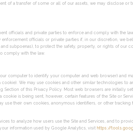
vent of a transfer of some or all of our assets, we may disclose or 
 officials and private parties to enforce and comply with the la
forcement officials or private parties if, in our discretion, we bel
and subpoenas), to protect the safety, property, or rights of our c
r to comply with the law.
 your computer to identify your computer and web browser) and ma
 a cookie). We may use cookies and other similar technologies to a
g Section of this Privacy Policy. Most web browsers are initially s
a cookie is being sent, however, certain features of the Site or Ser
y use their own cookies, anonymous identifiers, or other tracking 
ices to analyze how users use the Site and Services, and to provi
your information used by Google Analytics, visit
https://tools.go