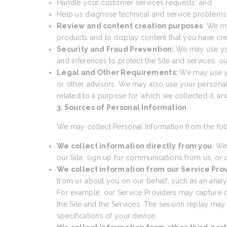
Handle your customer services requests; and
Help us diagnose technical and service problems a
Review and content creation purposes
: We m
products and to display content that you have cre
Security and Fraud Prevention:
We may use your
and inferences to protect the Site and services, 
Legal and Other Requirements:
We may use yo
or other advisors. We may also use your personal
related to a purpose for which we collected it, a
3. Sources of Personal Information
We may collect Personal Information from the fol
We collect information directly from you
. We
our Site, sign up for communications from us, or a
We collect information from our Service Pro
from or about you on our behalf, such as an analyti
For example, our Service Providers may capture cer
the Site and the Services. The session replay may
specifications of your device.