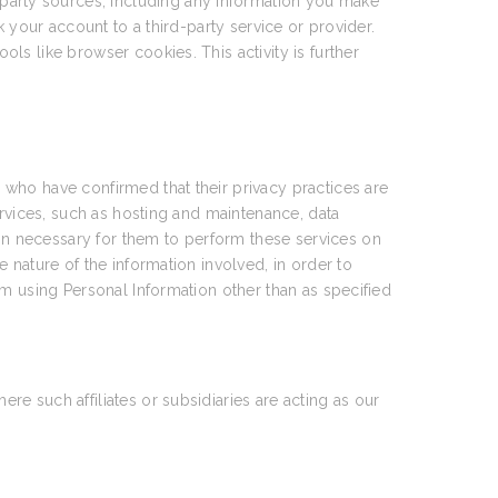
party sources, including any information you make
 your account to a third-party service or provider.
ools like browser cookies. This activity is further
who have confirmed that their privacy practices are
ervices, such as hosting and maintenance, data
n necessary for them to perform these services on
 nature of the information involved, in order to
om using Personal Information other than as specified
e such affiliates or subsidiaries are acting as our