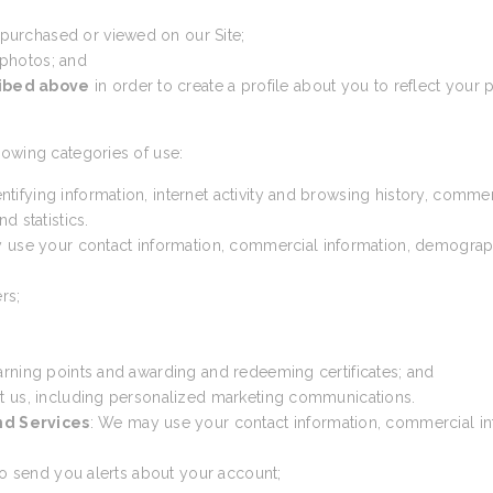
 purchased or viewed on our Site;
 photos; and
ribed above
in order to create a profile about you to reflect your p
lowing categories of use:
ntifying information, internet activity and browsing history, comme
d statistics.
 use your contact information, commercial information, demographic 
rs;
arning points and awarding and redeeming certificates; and
t us, including personalized marketing communications.
nd Services
: We may use your contact information, commercial inf
 to send you alerts about your account;