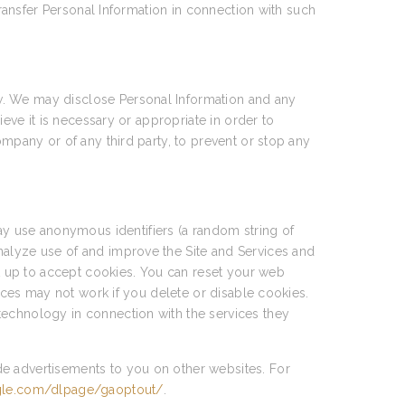
transfer Personal Information in connection with such
w. We may disclose Personal Information and any
ieve it is necessary or appropriate in order to
ompany or of any third party, to prevent or stop any
y use anonymous identifiers (a random string of
nalyze use of and improve the Site and Services and
et up to accept cookies. You can reset your web
vices may not work if you delete or disable cookies.
technology in connection with the services they
de advertisements to you on other websites. For
ogle.com/dlpage/gaoptout/
.