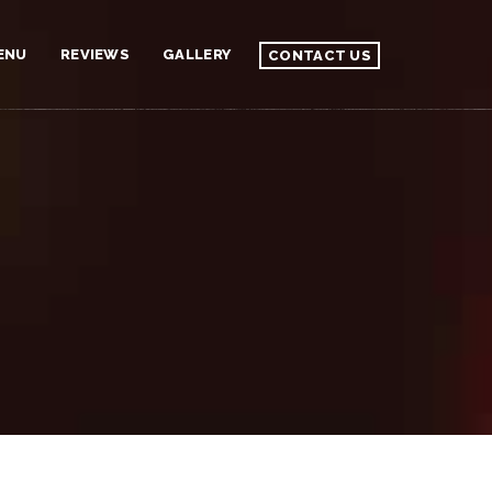
ENU
REVIEWS
GALLERY
CONTACT US