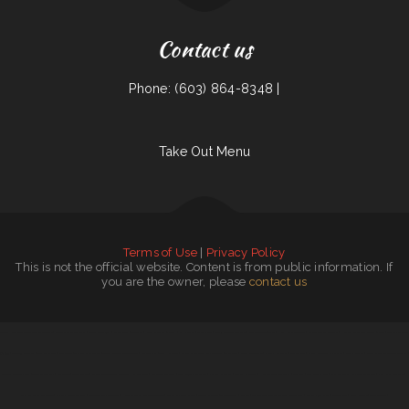
Contact us
Phone: (603) 864-8348 |
Take Out Menu
Terms of Use
|
Privacy Policy
This is not the official website. Content is from public information. If
you are the owner, please
contact us
Golden House Chinese Restaurant in Roslindale
|
Chilitos Mexican Restaurant
|
Birrieria Guadalajara
|
Capitol Diner
|
Granny B‘s
|
Nova‘s Breakfast ﹠ Brunch
|
La chaparras
|
Mariachi Loco
|
Monai’s Soulfood Restaurant
|
Doghouse Bagel ﹠Deli
|
Hen House Restaurant
|
Angelo‘s Burgers and Tacos
|
Hoa Viet Vietnamese Noodles ﹠ Grill
|
The Best Sichuan 一
品成都39
|
Golden 9 Restaurant
|
Szechuan Garden
|
Gold Garden
|
Thai Orchid Restaurant
|
Tequila Veintiuno Mexican Cuisine
|
Bullfrog Grill
|
Tres Hermanos
|
Flavors of ChaChee
|
Palmetto Subs
|
Taco Shack
|
Cherry Lane Village
|
Pan Asia Restaurant
|
Gibsland Grill
|
Bakery Restaurant Las Palmas
|
Drew‘s on Main
|
RESTAURANT PALOS Comida Mexicana
|
Taqueria Los Tres Figgies
|
Tutto Pepe Osteria
|
Ping Garden
|
Tutto Italiano
|
Angelos Mediterranean Restaurant
|
Sichuan Cuisine
|
Calle Steelo Taqueria
|
Crispy Cajun Fried Chicken
|
Nut Pob Restaurant
|
Princess Restaurant
|
Hunan Express Restaurant
|
Wing Spot
|
Mos Oasis ﹠ Grill
|
Park Restaurant
|
Gathering Place Cafe
|
Pho Hoang Restaurant
|
Ginger Exchange - Watertown
|
Pamela‘s Bayou In A Bowl
|
Yoong Tong Thai Restaurant
|
Hodie‘s Bar-B-Q
|
Taquito Millonario
|
Detroit City Coney Island
|
Taqueria San Jose
|
The Blind Tiger
|
Number 1 Taste Chinese Food Watertown
|
Corner Grill
|
Laurie‘s Kajun Korner
|
StreetSpiceTx
|
Lenos Rico Taco
|
Taipei Gourmet
|