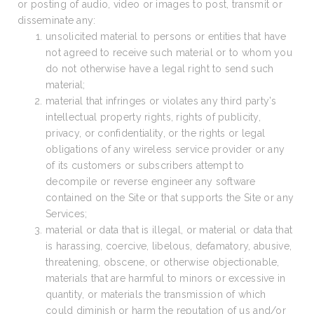
or posting of audio, video or images to post, transmit or
disseminate any:
unsolicited material to persons or entities that have
not agreed to receive such material or to whom you
do not otherwise have a legal right to send such
material;
material that infringes or violates any third party’s
intellectual property rights, rights of publicity,
privacy, or confidentiality, or the rights or legal
obligations of any wireless service provider or any
of its customers or subscribers attempt to
decompile or reverse engineer any software
contained on the Site or that supports the Site or any
Services;
material or data that is illegal, or material or data that
is harassing, coercive, libelous, defamatory, abusive,
threatening, obscene, or otherwise objectionable,
materials that are harmful to minors or excessive in
quantity, or materials the transmission of which
could diminish or harm the reputation of us and/or