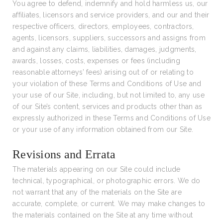
You agree to defend, indemnify and hold harmless us, our
affiliates, licensors and service providers, and our and their
respective officers, directors, employees, contractors,
agents, licensors, suppliers, successors and assigns from
and against any claims, liabilities, damages, judgments,
awards, losses, costs, expenses or fees (including
reasonable attorneys’ fees) arising out of or relating to
your violation of these Terms and Conditions of Use and
your use of our Site, including, but not limited to, any use
of our Site’s content, services and products other than as
expressly authorized in these Terms and Conditions of Use
or your use of any information obtained from our Site.
Revisions and Errata
The materials appearing on our Site could include
technical, typographical, or photographic errors. We do
not warrant that any of the materials on the Site are
accurate, complete, or current. We may make changes to
the materials contained on the Site at any time without