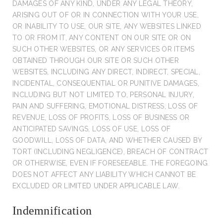
DAMAGES OF ANY KIND, UNDER ANY LEGAL THEORY,
ARISING OUT OF OR IN CONNECTION WITH YOUR USE,
OR INABILITY TO USE, OUR SITE, ANY WEBSITES LINKED
TO OR FROM IT, ANY CONTENT ON OUR SITE OR ON
SUCH OTHER WEBSITES, OR ANY SERVICES OR ITEMS
OBTAINED THROUGH OUR SITE OR SUCH OTHER
WEBSITES, INCLUDING ANY DIRECT, INDIRECT, SPECIAL,
INCIDENTAL, CONSEQUENTIAL OR PUNITIVE DAMAGES,
INCLUDING BUT NOT LIMITED TO, PERSONAL INJURY,
PAIN AND SUFFERING, EMOTIONAL DISTRESS, LOSS OF
REVENUE, LOSS OF PROFITS, LOSS OF BUSINESS OR
ANTICIPATED SAVINGS, LOSS OF USE, LOSS OF
GOODWILL, LOSS OF DATA, AND WHETHER CAUSED BY
TORT (INCLUDING NEGLIGENCE), BREACH OF CONTRACT
OR OTHERWISE, EVEN IF FORESEEABLE. THE FOREGOING
DOES NOT AFFECT ANY LIABILITY WHICH CANNOT BE
EXCLUDED OR LIMITED UNDER APPLICABLE LAW.
Indemnification