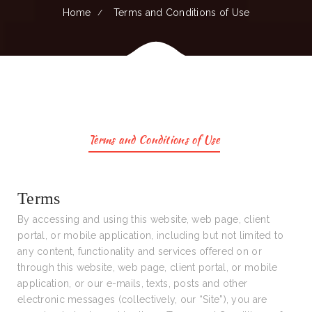
Home
Terms and Conditions of Use
Terms and Conditions of Use
Terms
By accessing and using this website, web page, client
portal, or mobile application, including but not limited to
any content, functionality and services offered on or
through this website, web page, client portal, or mobile
application, or our e-mails, texts, posts and other
electronic messages (collectively, our “Site”), you are