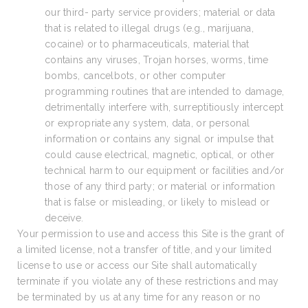
our third- party service providers; material or data
that is related to illegal drugs (e.g., marijuana,
cocaine) or to pharmaceuticals, material that
contains any viruses, Trojan horses, worms, time
bombs, cancelbots, or other computer
programming routines that are intended to damage,
detrimentally interfere with, surreptitiously intercept
or expropriate any system, data, or personal
information or contains any signal or impulse that
could cause electrical, magnetic, optical, or other
technical harm to our equipment or facilities and/or
those of any third party; or material or information
that is false or misleading, or likely to mislead or
deceive.
Your permission to use and access this Site is the grant of
a limited license, not a transfer of title, and your limited
license to use or access our Site shall automatically
terminate if you violate any of these restrictions and may
be terminated by us at any time for any reason or no