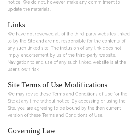
notice. We do not, however, make any commitment to
update the materials.
Links
We have not reviewed all of the third-party websites linked
to by the Site and are not responsible for the contents of
any such linked site. The inclusion of any link does not
imply endorsement by us of the third-party website.
Navigation to and use of any such linked website is at the
user's own risk.
Site Terms of Use Modifications
We may revise these Terms and Conditions of Use for the
Site at any time without notice. By accessing or using the
Site, you are agreeing to be bound by the then current
version of these Terms and Conditions of Use.
Governing Law