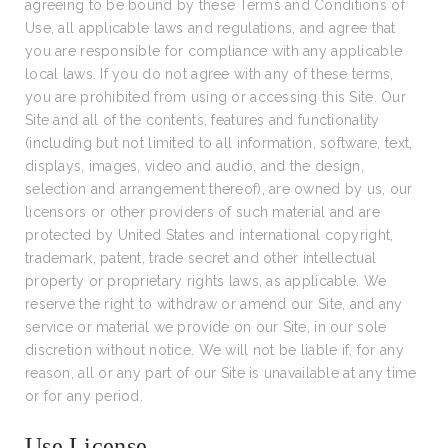
agreeing to be bound by these Terms and Conditions of
Use, all applicable laws and regulations, and agree that
you are responsible for compliance with any applicable
local laws. If you do not agree with any of these terms,
you are prohibited from using or accessing this Site. Our
Site and all of the contents, features and functionality
(including but not limited to all information, software, text,
displays, images, video and audio, and the design,
selection and arrangement thereof), are owned by us, our
licensors or other providers of such material and are
protected by United States and international copyright,
trademark, patent, trade secret and other intellectual
property or proprietary rights laws, as applicable. We
reserve the right to withdraw or amend our Site, and any
service or material we provide on our Site, in our sole
discretion without notice. We will not be liable if, for any
reason, all or any part of our Site is unavailable at any time
or for any period.
Use License