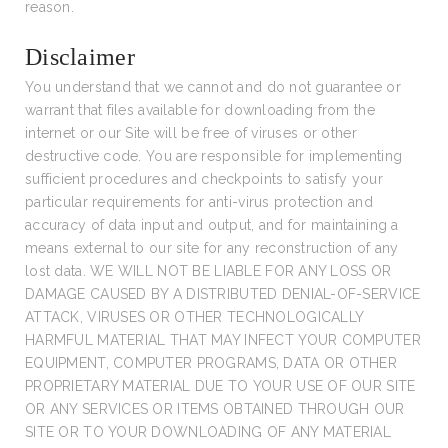
reason.
Disclaimer
You understand that we cannot and do not guarantee or
warrant that files available for downloading from the
internet or our Site will be free of viruses or other
destructive code. You are responsible for implementing
sufficient procedures and checkpoints to satisfy your
particular requirements for anti-virus protection and
accuracy of data input and output, and for maintaining a
means external to our site for any reconstruction of any
lost data. WE WILL NOT BE LIABLE FOR ANY LOSS OR
DAMAGE CAUSED BY A DISTRIBUTED DENIAL-OF-SERVICE
ATTACK, VIRUSES OR OTHER TECHNOLOGICALLY
HARMFUL MATERIAL THAT MAY INFECT YOUR COMPUTER
EQUIPMENT, COMPUTER PROGRAMS, DATA OR OTHER
PROPRIETARY MATERIAL DUE TO YOUR USE OF OUR SITE
OR ANY SERVICES OR ITEMS OBTAINED THROUGH OUR
SITE OR TO YOUR DOWNLOADING OF ANY MATERIAL