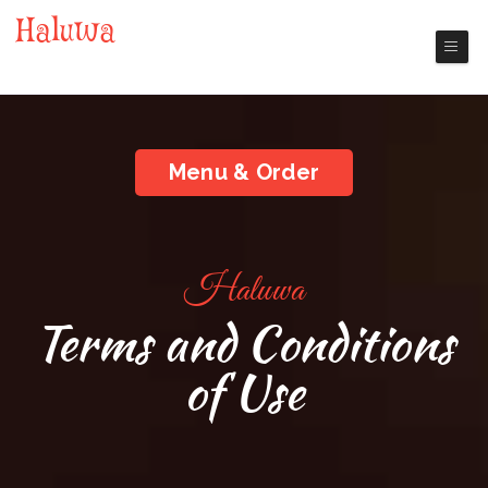
Haluwa
Nashua Chinese Restaurant
Menu & Order
Haluwa
Terms and Conditions
of Use