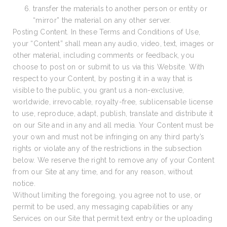
transfer the materials to another person or entity or
“mirror” the material on any other server.
Posting Content. In these Terms and Conditions of Use,
your “Content” shall mean any audio, video, text, images or
other material, including comments or feedback, you
choose to post on or submit to us via this Website. With
respect to your Content, by posting it in a way that is
visible to the public, you grant us a non-exclusive,
worldwide, irrevocable, royalty-free, sublicensable license
to use, reproduce, adapt, publish, translate and distribute it
on our Site and in any and all media. Your Content must be
your own and must not be infringing on any third party’s
rights or violate any of the restrictions in the subsection
below. We reserve the right to remove any of your Content
from our Site at any time, and for any reason, without
notice.
Without limiting the foregoing, you agree not to use, or
permit to be used, any messaging capabilities or any
Services on our Site that permit text entry or the uploading