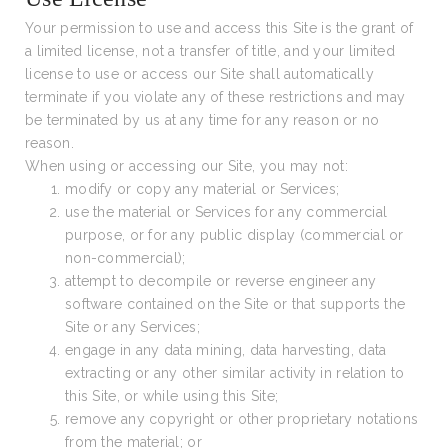
Your permission to use and access this Site is the grant of
a limited license, not a transfer of title, and your limited
license to use or access our Site shall automatically
terminate if you violate any of these restrictions and may
be terminated by us at any time for any reason or no
reason.
When using or accessing our Site, you may not:
modify or copy any material or Services;
use the material or Services for any commercial
purpose, or for any public display (commercial or
non-commercial);
attempt to decompile or reverse engineer any
software contained on the Site or that supports the
Site or any Services;
engage in any data mining, data harvesting, data
extracting or any other similar activity in relation to
this Site, or while using this Site;
remove any copyright or other proprietary notations
from the material; or