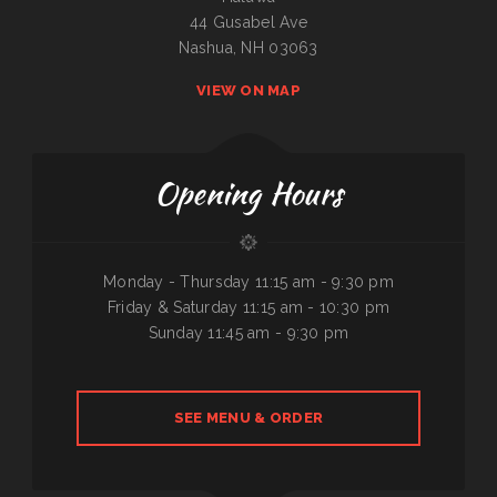
44 Gusabel Ave
Nashua, NH 03063
VIEW ON MAP
Opening Hours
Monday - Thursday 11:15 am - 9:30 pm
Friday & Saturday 11:15 am - 10:30 pm
Sunday 11:45 am - 9:30 pm
SEE MENU & ORDER