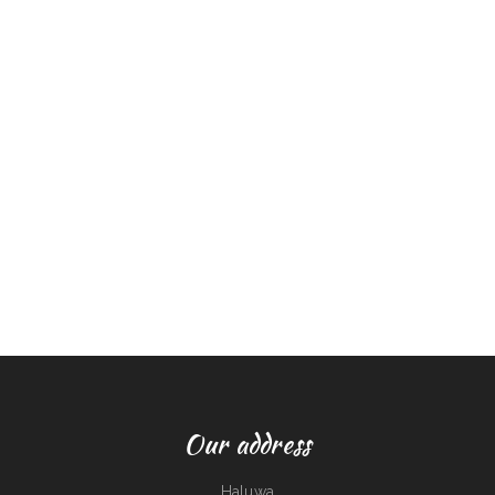
Our address
Haluwa