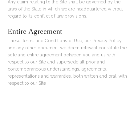
Any claim relating to the Site shall be governed by the
laws of the State in which we are headquartered without
regard to its conflict of law provisions.
Entire Agreement
These Terms and Conditions of Use, our Privacy Policy
and any other document we deem relevant constitute the
sole and entire agreement between you and us with
respect to our Site and supersede all prior and
contemporaneous understandings, agreements,
representations and warranties, both written and oral, with
respect to our Site