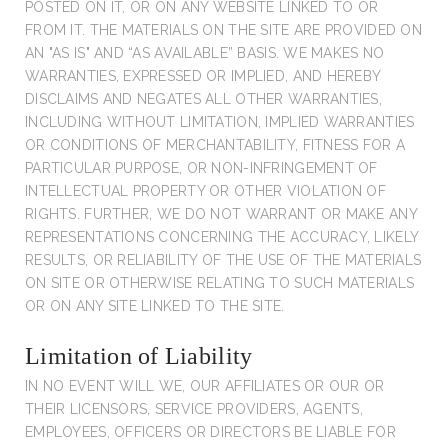
POSTED ON IT, OR ON ANY WEBSITE LINKED TO OR
FROM IT. THE MATERIALS ON THE SITE ARE PROVIDED ON
AN "AS IS" AND “AS AVAILABLE” BASIS. WE MAKES NO
WARRANTIES, EXPRESSED OR IMPLIED, AND HEREBY
DISCLAIMS AND NEGATES ALL OTHER WARRANTIES,
INCLUDING WITHOUT LIMITATION, IMPLIED WARRANTIES
OR CONDITIONS OF MERCHANTABILITY, FITNESS FOR A
PARTICULAR PURPOSE, OR NON-INFRINGEMENT OF
INTELLECTUAL PROPERTY OR OTHER VIOLATION OF
RIGHTS. FURTHER, WE DO NOT WARRANT OR MAKE ANY
REPRESENTATIONS CONCERNING THE ACCURACY, LIKELY
RESULTS, OR RELIABILITY OF THE USE OF THE MATERIALS
ON SITE OR OTHERWISE RELATING TO SUCH MATERIALS
OR ON ANY SITE LINKED TO THE SITE.
Limitation of Liability
IN NO EVENT WILL WE, OUR AFFILIATES OR OUR OR
THEIR LICENSORS, SERVICE PROVIDERS, AGENTS,
EMPLOYEES, OFFICERS OR DIRECTORS BE LIABLE FOR